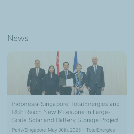
News
Indonesia-Singapore: TotalEnergies and
RGE Reach New Milestone in Large-
Scale Solar and Battery Storage Project
Paris/Singapore, May 30th, 2025 – TotalEnergies