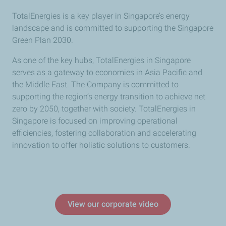
TotalEnergies is a key player in Singapore’s energy
landscape and is committed to supporting the Singapore
Green Plan 2030.
As one of the key hubs, TotalEnergies in Singapore
serves as a gateway to economies in Asia Pacific and
the Middle East. The Company is committed to
supporting the region’s energy transition to achieve net
zero by 2050, together with society. TotalEnergies in
Singapore is focused on improving operational
efficiencies, fostering collaboration and accelerating
innovation to offer holistic solutions to customers.
View our corporate video