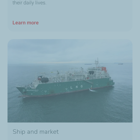
their daily lives.
Learn more
Ship and market