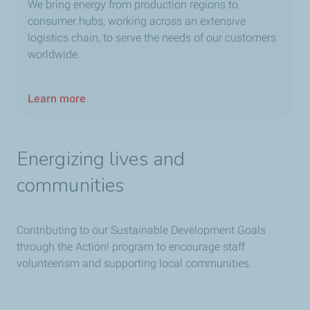
We bring energy from production regions to
consumer hubs, working across an extensive
logistics chain, to serve the needs of our customers
worldwide.
Learn more
Energizing lives and
communities
Contributing to our Sustainable Development Goals
through the Action! program to encourage staff
volunteerism and supporting local communities.​