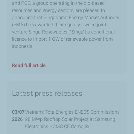
and RGE, a group operating in the bio-based
resources and energy sectors, are pleased to
announce that Singapore’s Energy Market Authority
(EMA) has awarded their equally-owned joint
venture Singa Renewables (“Singa”) a conditional
licence to import 1 GW of renewable power from
Indonesia.
Read full article
Latest press releases
03/07
Vietnam: TotalEnergies ENEOS Commissions
2026
28 MWp Rooftop Solar Project at Samsung
Electronics HCMC CE Complex