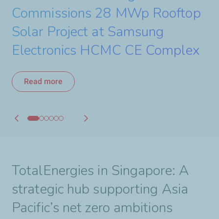
a 440 MW Solar Project
Commissions 28 MWp Rooftop
Starts Construction of its 30
to Accelerate Renewable
Strengthening its Strategic
Read more
Solar Project at Samsung
MWac Solar Project
Energy Growth in Asia
Partnership with PETRONAS
Read more
Electronics HCMC CE Complex
Read more
Read more
Read more
Read more
TotalEnergies in Singapore: A
strategic hub supporting Asia
Pacific’s net zero ambitions