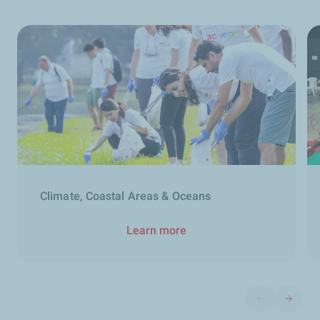
Climate, Coastal Areas & Oceans
Learn more
Previous slide
Next sli