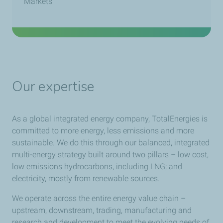
Markets
Our expertise
As a global integrated energy company, TotalEnergies is
committed to more energy, less emissions and more
sustainable. We do this through our balanced, integrated
multi-energy strategy built around two pillars – low cost,
low emissions hydrocarbons, including LNG; and
electricity, mostly from renewable sources.
We operate across the entire energy value chain –
upstream, downstream, trading, manufacturing and
research and development to meet the evolving needs of