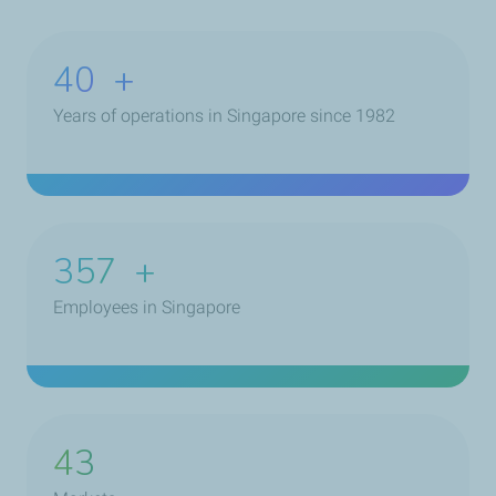
40
+
Years of operations in Singapore since 1982
468
+
Employees in Singapore
43