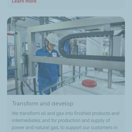
Learn more
Transform and develop
We transform oil and gas into finished products and
intermediates; and for production and supply of
power and natural gas, to support our customers in