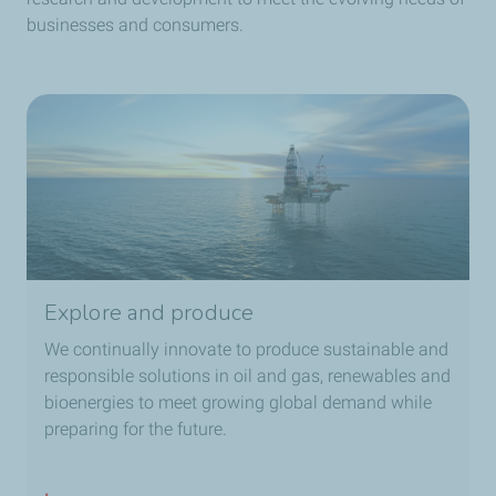
businesses and consumers.
Explore and produce
We continually innovate to produce sustainable and
responsible solutions in oil and gas, renewables and
bioenergies to meet growing global demand while
preparing for the future.