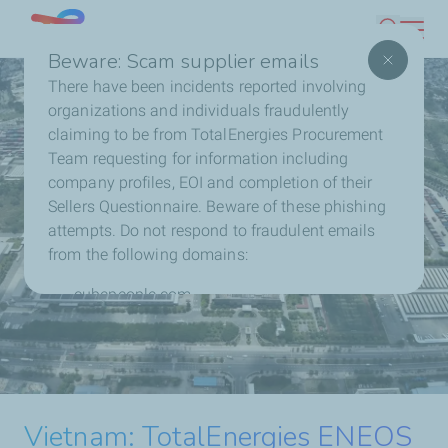
Skip
Singapore
Search
to
Beware: Scam supplier emails
main
There have been incidents reported involving
content
organizations and individuals fraudulently
claiming to be from TotalEnergies Procurement
Team requesting for information including
company profiles, EOI and completion of their
Sellers Questionnaire. Beware of these phishing
attempts. Do not respond to fraudulent emails
from the following domains:
cubepeople.com
chi-soku.co.jp
TotalEnergies ENEOS
Philippines: TotalEnergies and
Contact us directly with any concerns or to report
Nextnorth Reach Financial
fraudulent activity.
Extends Solar Partnership
Malaysia: TotalEnergies
TotalEnergies and Masdar to
TotalEnergies Expands
Close and Start Construction of
with Ceres in Indonesia
Vietnam: TotalEnergies ENEOS
Reaches Financial Close and
form $2.2 billion Joint Venture
Contact us
Malaysia’s Portfolio