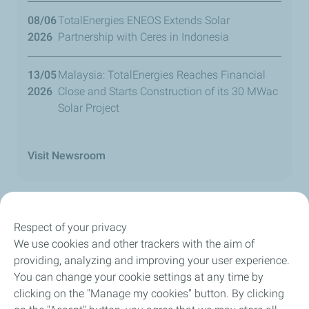
08/06
TotalEnergies ENEOS Extends Solar
2026
Partnership with Ceres in Indonesia
13/05
Malaysia: TotalEnergies Reaches Financial
2026
Close and Starts Construction of its 30 MWac
Solar Project
Visit Newsroom
Respect of your privacy
We use cookies and other trackers with the aim of
Our Company
providing, analyzing and improving your user experience.
You can change your cookie settings at any time by
Newsroom
clicking on the "Manage my cookies" button. By clicking