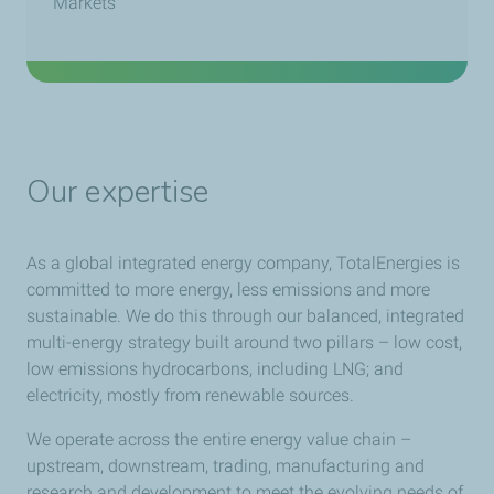
Markets
Our expertise
As a global integrated energy company, TotalEnergies is
committed to more energy, less emissions and more
sustainable. We do this through our balanced, integrated
multi-energy strategy built around two pillars – low cost,
low emissions hydrocarbons, including LNG; and
electricity, mostly from renewable sources.
We operate across the entire energy value chain –
upstream, downstream, trading, manufacturing and
research and development to meet the evolving needs of