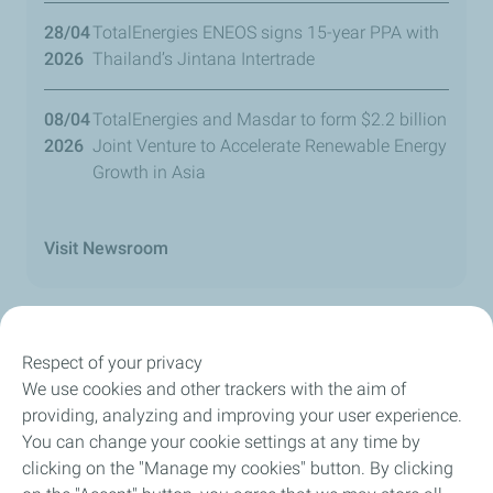
28/04
TotalEnergies ENEOS signs 15-year PPA with
2026
Thailand’s Jintana Intertrade
08/04
TotalEnergies and Masdar to form $2.2 billion
2026
Joint Venture to Accelerate Renewable Energy
Growth in Asia
Visit Newsroom
Respect of your privacy
We use cookies and other trackers with the aim of
Our Company
providing, analyzing and improving your user experience.
You can change your cookie settings at any time by
Newsroom
clicking on the "Manage my cookies" button. By clicking