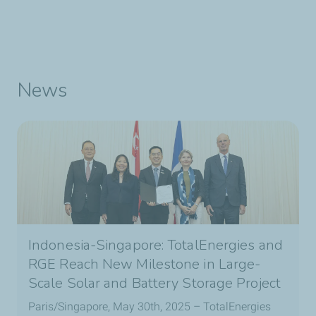
News
Indonesia-Singapore: TotalEnergies and
RGE Reach New Milestone in Large-
Scale Solar and Battery Storage Project
Paris/Singapore, May 30th, 2025 – TotalEnergies