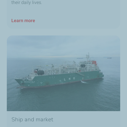
their daily lives.
Learn more
Ship and market