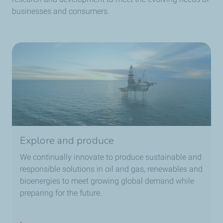
businesses and consumers.
Explore and produce
We continually innovate to produce sustainable and
responsible solutions in oil and gas, renewables and
bioenergies to meet growing global demand while
preparing for the future.