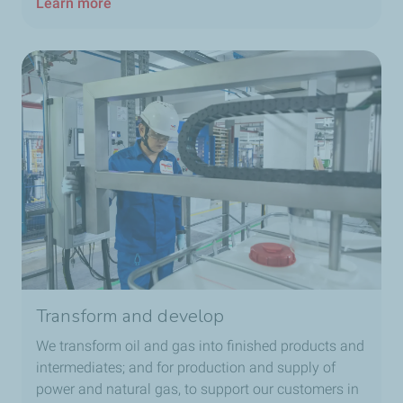
Learn more
Transform and develop
We transform oil and gas into finished products and
intermediates; and for production and supply of
power and natural gas, to support our customers in