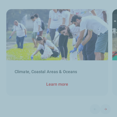
Climate, Coastal Areas & Oceans
Learn more
Previous slide
Next sli