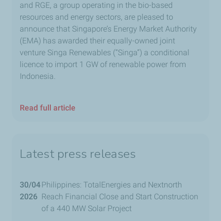
and RGE, a group operating in the bio-based
resources and energy sectors, are pleased to
announce that Singapore’s Energy Market Authority
(EMA) has awarded their equally-owned joint
venture Singa Renewables (“Singa”) a conditional
licence to import 1 GW of renewable power from
Indonesia.
Read full article
Latest press releases
30/04
Philippines: TotalEnergies and Nextnorth
2026
Reach Financial Close and Start Construction
of a 440 MW Solar Project