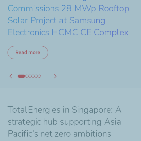
a 440 MW Solar Project
Commissions 28 MWp Rooftop
Starts Construction of its 30
to Accelerate Renewable
Strengthening its Strategic
Read more
Solar Project at Samsung
MWac Solar Project
Energy Growth in Asia
Partnership with PETRONAS
Read more
Electronics HCMC CE Complex
Read more
Read more
Read more
Read more
TotalEnergies in Singapore: A
strategic hub supporting Asia
Pacific’s net zero ambitions