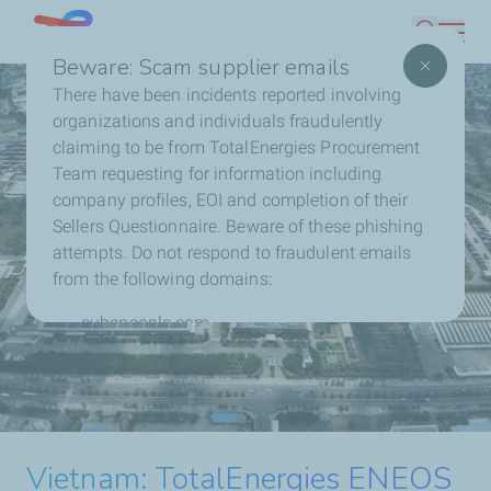
Skip
Singapore
Search
to
Beware: Scam supplier emails
main
There have been incidents reported involving
content
organizations and individuals fraudulently
claiming to be from TotalEnergies Procurement
Team requesting for information including
company profiles, EOI and completion of their
Sellers Questionnaire. Beware of these phishing
attempts. Do not respond to fraudulent emails
from the following domains:
cubepeople.com
chi-soku.co.jp
TotalEnergies ENEOS
Philippines: TotalEnergies and
Contact us directly with any concerns or to report
Nextnorth Reach Financial
fraudulent activity.
Extends Solar Partnership
Malaysia: TotalEnergies
TotalEnergies and Masdar to
TotalEnergies Expands
Close and Start Construction of
with Ceres in Indonesia
Vietnam: TotalEnergies ENEOS
Reaches Financial Close and
form $2.2 billion Joint Venture
Contact us
Malaysia’s Portfolio