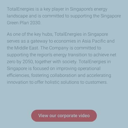
TotalEnergies is a key player in Singapore’s energy
landscape and is committed to supporting the Singapore
Green Plan 2030.
As one of the key hubs, TotalEnergies in Singapore
serves as a gateway to economies in Asia Pacific and
the Middle East. The Company is committed to
supporting the region’s energy transition to achieve net
zero by 2050, together with society. TotalEnergies in
Singapore is focused on improving operational
efficiencies, fostering collaboration and accelerating
innovation to offer holistic solutions to customers.
View our corporate video