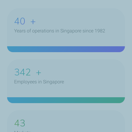
40
+
Years of operations in Singapore since 1982
453
+
Employees in Singapore
43