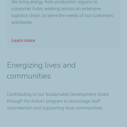
We bring energy from production regions to
consumer hubs, working across an extensive
logistics chain, to serve the needs of our customers
worldwide.
Learn more
Energizing lives and
communities
Contributing to our Sustainable Development Goals
through the Action! program to encourage staff
volunteerism and supporting local communities.​