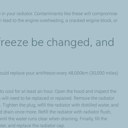
e in your radiator. Contaminants like these will compromise
an lead to the engine overheating, a cracked engine block, or
freeze be changed, and
hould replace your antifreeze every 48,000km (30,000 miles)
o cool for at least an hour. Open the hood and inspect the
will need to be replaced or repaired. Remove the radiator
Tighten the plug, refill the radiator with distilled water, and
 drain once more. Refill the radiator with radiator flush,
til the water runs clear when draining. Finally, fill the
ter, and replace the radiator cap.