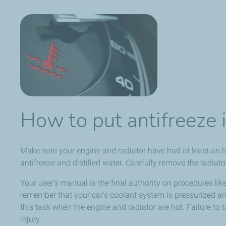
How to put antifreeze i
Make sure your engine and radiator have had at least an 
antifreeze and distilled water. Carefully remove the radiato
Your user's manual is the final authority on procedures like 
remember that your car's coolant system is pressurized 
this task when the engine and radiator are hot. Failure to 
injury.