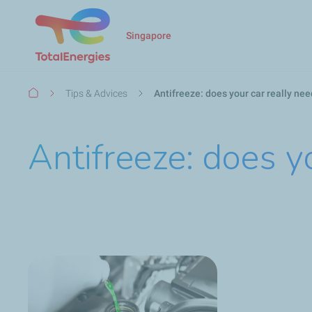
Singapore
Breadcrumb
Tips & Advices
Antifreeze: does your car really nee
Antifreeze: does yo