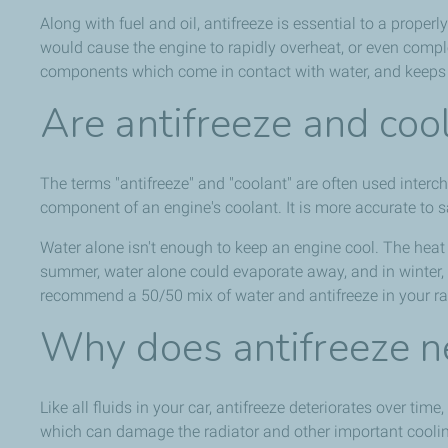
Along with fuel and oil, antifreeze is essential to a proper
would cause the engine to rapidly overheat, or even comple
components which come in contact with water, and keeps
Are antifreeze and coo
The terms "antifreeze" and "coolant" are often used intercha
component of an engine's coolant. It is more accurate to s
Water alone isn't enough to keep an engine cool. The heat f
summer, water alone could evaporate away, and in winter, i
recommend a 50/50 mix of water and antifreeze in your ra
Why does antifreeze n
Like all fluids in your car, antifreeze deteriorates over t
which can damage the radiator and other important cooli