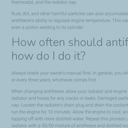
thermostat, and the radiator cap.
Rust, dirt, and other harmful particles can also accumulat
antifreeze's ability to regulate engine temperature. This c
even a piston welding to its cylinder.
How often should anti
how do I do it?
Always check your owner's manual first. In general, you s
or every three years, whichever comes first.
When changing antifreeze, allow your radiator and engine t
radiator and hoses for any cracks or leaks. Damaged parts 
cap. Loosen the radiator's drain plug and drain the coolant. 
run the engine for 10 minutes. Allow the engine to cool, and
topping off with more distilled water. Repeat this process un
radiator with a 50/50 mixture of antifreeze and distilled wa