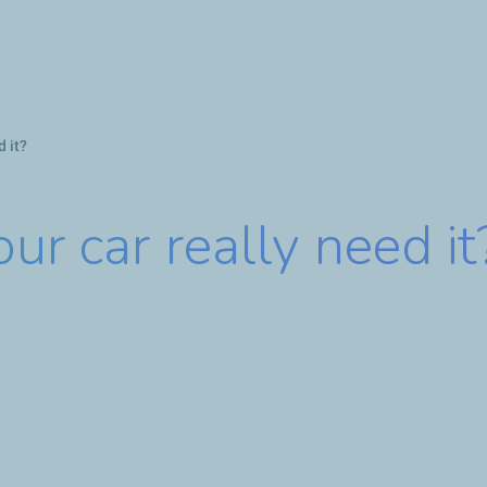
Skip
to
main
content
d it?
ur car really need it