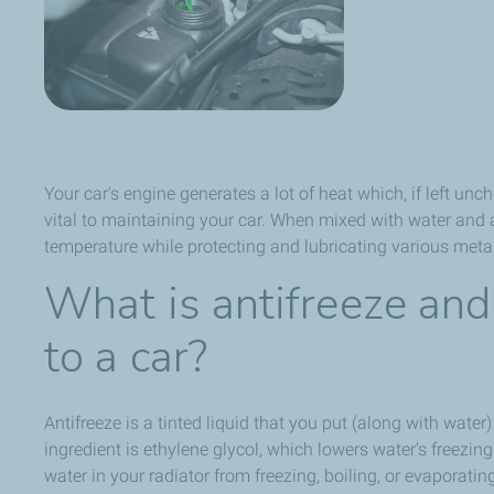
Your car's engine generates a lot of heat which, if left un
vital to maintaining your car. When mixed with water and a
temperature while protecting and lubricating various metal
What is antifreeze and
to a car?
Antifreeze is a tinted liquid that you put (along with water
ingredient is ethylene glycol, which lowers water's freezing
water in your radiator from freezing, boiling, or evaporatin