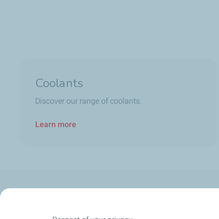
Coolants
Discover our range of coolants.
Learn more
Our Company
Newsroom
Our expertise