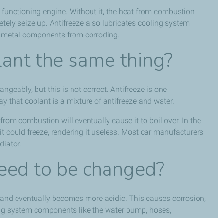
ly functioning engine. Without it, the heat from combustion
tely seize up. Antifreeze also lubricates cooling system
 metal components from corroding.
lant the same thing?
ngeably, but this is not correct. Antifreeze is one
ay that coolant is a mixture of antifreeze and water.
rom combustion will eventually cause it to boil over. In the
t could freeze, rendering it useless. Most car manufacturers
diator.
eed to be changed?
ime, and eventually becomes more acidic. This causes corrosion,
ng system components like the water pump, hoses,