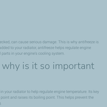
checked, can cause serious damage. This is why antifreeze is
dded to your radiator, antifreeze helps regulate engine
 parts in your engine's cooling system.
 why is it so important
) in your radiator to help regulate engine temperature. Its key
 point and raises its boiling point. This helps prevent the
g.