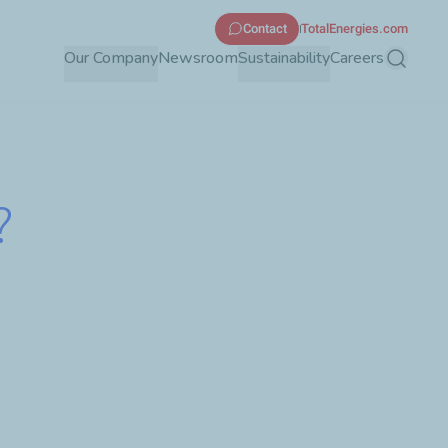
Contact
TotalEnergies.com
Our Company
Newsroom
Sustainability
Careers
Search
?