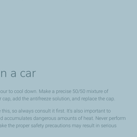
n a car
hour to cool down. Make a precise 50/50 mixture of
r cap, add the antifreeze solution, and replace the cap.
this, so always consult it first. It's also important to
and accumulates dangerous amounts of heat. Never perform
take the proper safety precautions may result in serious