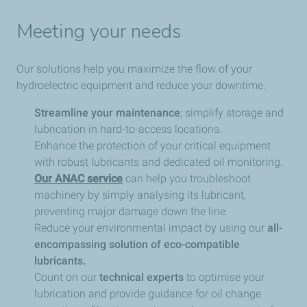
Meeting your needs
Our solutions help you maximize the flow of your
hydroelectric equipment and reduce your downtime.
Streamline your maintenance
; simplify storage and
lubrication in hard-to-access locations.
Enhance the protection of your critical equipment
with robust lubricants and dedicated oil monitoring.
Our ANAC service
can help you troubleshoot
machinery by simply analysing its lubricant,
preventing major damage down the line.
Reduce your environmental impact by using our
all-
encompassing solution of eco-compatible
lubricants.
Count on our
technical experts
to optimise your
lubrication and provide guidance for oil change