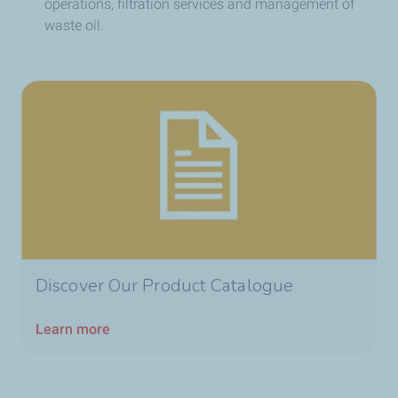
operations, filtration services and management of
waste oil.
Discover Our Product Catalogue
Learn more