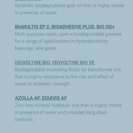
Synthetic biodegradable gear oil that is highly stable
in presence of water
BioMULTIS EP 2, BIOADHESIVE PLUS, BIO OG+
Multi-purpose ropes, open e biodegradable greases
for a range of applications in hydroelectricity:
bearings, wire gears
ISOVOLTINE BIO, ISOVOLTINE BIO VE
Biodegradable insulating fluids for transformer oils
that is highly resistance to fire-risk and effect of
water to dielectric strength
AZOLLA AF, EQUIVIS AF
Zinc-free mineral hydraulic oils that is highly stable
in presence of water and provides long drain
intervals.