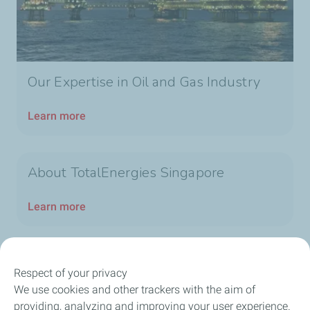
Our Expertise in Oil and Gas Industry
Learn more
About TotalEnergies Singapore
Learn more
Respect of your privacy
We use cookies and other trackers with the aim of
Our Company
providing, analyzing and improving your user experience.