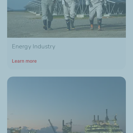
Energy Industry
Learn more