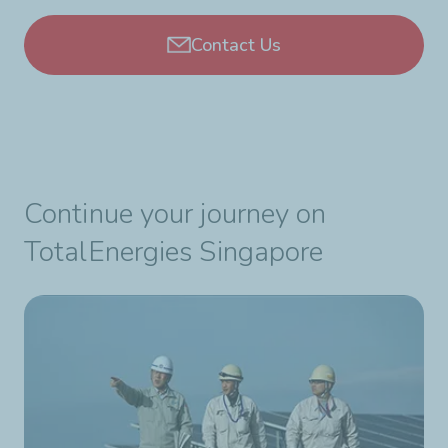
Contact Us
Continue your journey on
TotalEnergies Singapore