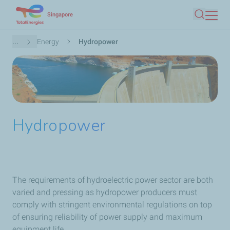
Skip
Singapore
Search
to
main
Breadcrumb
...
Energy
Hydropower
content
Hydropower
The requirements of hydroelectric power sector are both
varied and pressing as hydropower producers must
comply with stringent environmental regulations on top
of ensuring reliability of power supply and maximum
equipment life.