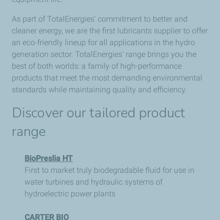
As part of TotalEnergies' commitment to better and
cleaner energy, we are the first lubricants supplier to offer
an eco-friendly lineup for all applications in the hydro
generation sector. TotalEnergies' range brings you the
best of both worlds: a family of high-performance
products that meet the most demanding environmental
standards while maintaining quality and efficiency.
Discover our tailored product
range
BioPreslia HT
First to market truly biodegradable fluid for use in
water turbines and hydraulic systems of
hydroelectric power plants
CARTER BIO