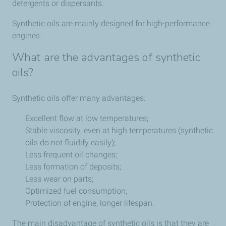
detergents or dispersants.
Synthetic oils are mainly designed for high-performance
engines.
What are the advantages of synthetic
oils?
Synthetic oils offer many advantages:
Excellent flow at low temperatures;
Stable viscosity, even at high temperatures (synthetic
oils do not fluidify easily);
Less frequent oil changes;
Less formation of deposits;
Less wear on parts;
Optimized fuel consumption;
Protection of engine, longer lifespan.
The main disadvantage of synthetic oils is that they are