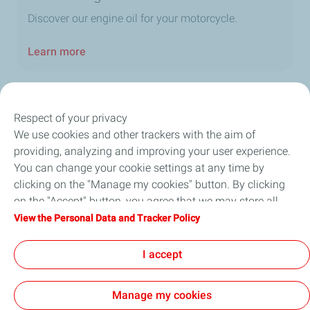
Discover our engine oil for your motorcycle.
Learn more
Respect of your privacy
We use cookies and other trackers with the aim of
Our Company
providing, analyzing and improving your user experience.
You can change your cookie settings at any time by
Newsroom
clicking on the "Manage my cookies" button. By clicking
on the "Accept" button, you agree that we may store all
Sustainability
cookies on your device. If you click on "Decline", only the
View the Personal Data and Tracker Policy
technical cookies required for the site to function correctly
Careers
will be used. For more information, refer to the "Personal
I accept
Data and Tracker Policy" page.
Manage my cookies
General Terms and Conditions of Use