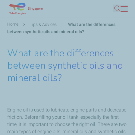
Skip
Singapore
Search
to
main
Breadcrumb
Home
Tips & Advices
What are the differences
content
between synthetic oils and mineral oils?
What are the differences
between synthetic oils and
mineral oils?
Engine oil is used to lubricate engine parts and decrease
friction. Before filling your oil tank, especially the first
time, it is important to choose the right oil. There are two
main types of engine oils: mineral oils and synthetic oils.