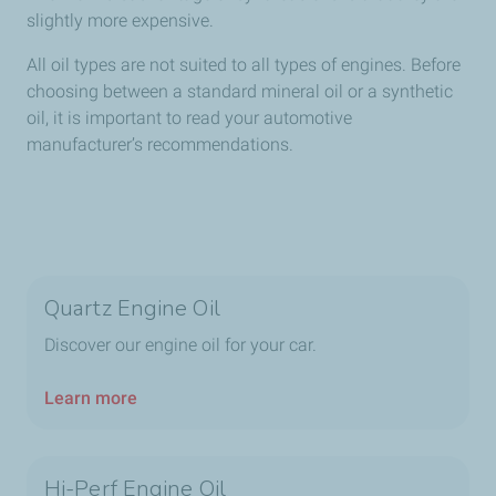
slightly more expensive.
All oil types are not suited to all types of engines. Before
choosing between a standard mineral oil or a synthetic
oil, it is important to read your automotive
manufacturer’s recommendations.
Quartz Engine Oil
Discover our engine oil for your car.
Learn more
Hi-Perf Engine Oil