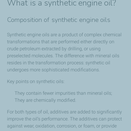
What is a synthetic engine oil?
Composition of synthetic engine oils
Synthetic engine oils are a product of complex chemical
transformations that are performed either directly on
crude petroleum extracted by drilling, or using
preselected molecules. The difference with mineral oils
resides in the transformation process: synthetic oil
undergoes more sophisticated modifications.
Key points on synthetic oils:
They contain fewer impurities than mineral oils;
They are chemically modified.
For both types of oil, additives are added to significantly
improve the oil’s performance. The additives can protect
against wear, oxidation, corrosion, or foam, or provide