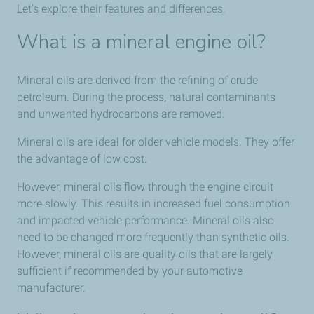
Let’s explore their features and differences.
What is a mineral engine oil?
Mineral oils are derived from the refining of crude
petroleum. During the process, natural contaminants
and unwanted hydrocarbons are removed.
Mineral oils are ideal for older vehicle models. They offer
the advantage of low cost.
However, mineral oils flow through the engine circuit
more slowly. This results in increased fuel consumption
and impacted vehicle performance. Mineral oils also
need to be changed more frequently than synthetic oils.
However, mineral oils are quality oils that are largely
sufficient if recommended by your automotive
manufacturer.