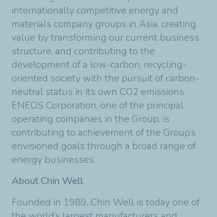
internationally competitive energy and
materials company groups in Asia, creating
value by transforming our current business
structure, and contributing to the
development of a low-carbon, recycling-
oriented society with the pursuit of carbon-
neutral status in its own CO2 emissions.
ENEOS Corporation, one of the principal
operating companies in the Group, is
contributing to achievement of the Group’s
envisioned goals through a broad range of
energy businesses.
About Chin Well
Founded in 1989, Chin Well is today one of
the world’s largest manufacturers and