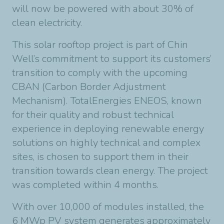
will now be powered with about 30% of
clean electricity.
This solar rooftop project is part of Chin
Well’s commitment to support its customers’
transition to comply with the upcoming
CBAN (Carbon Border Adjustment
Mechanism). TotalEnergies ENEOS, known
for their quality and robust technical
experience in deploying renewable energy
solutions on highly technical and complex
sites, is chosen to support them in their
transition towards clean energy. The project
was completed within 4 months.
With over 10,000 of modules installed, the
6 MWp PV system generates approximately