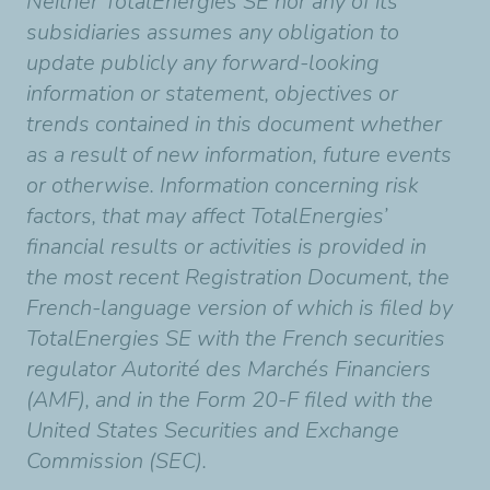
Neither TotalEnergies SE nor any of its
subsidiaries assumes any obligation to
update publicly any forward-looking
information or statement, objectives or
trends contained in this document whether
as a result of new information, future events
or otherwise. Information concerning risk
factors, that may affect TotalEnergies’
financial results or activities is provided in
the most recent Registration Document, the
French-language version of which is filed by
TotalEnergies SE with the French securities
regulator Autorité des Marchés Financiers
(AMF), and in the Form 20-F filed with the
United States Securities and Exchange
Commission (SEC).