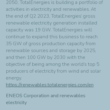
2050, TotalEnergies is building a portfolio of
activities in electricity and renewables. At
the end of Q2 2023, TotalEnergies’ gross
renewable electricity generation installed
capacity was 19 GW. TotalEnergies will
continue to expand this business to reach
35 GW of gross production capacity from
renewable sources and storage by 2025,
and then 100 GW by 2030 with the
objective of being among the world’s top 5
producers of electricity from wind and solar
energy.
https://renewables.totalenergies.com/en
ENEOS Corporation and renewables
electricity