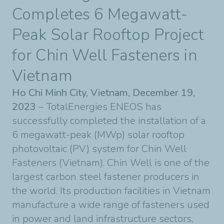
Completes 6 Megawatt-
Peak Solar Rooftop Project
for Chin Well Fasteners in
Vietnam
Ho Chi Minh City, Vietnam, December 19,
2023
– TotalEnergies ENEOS has
successfully completed the installation of a
6 megawatt-peak (MWp) solar rooftop
photovoltaic (PV) system for Chin Well
Fasteners (Vietnam). Chin Well is one of the
largest carbon steel fastener producers in
the world. Its production facilities in Vietnam
manufacture a wide range of fasteners used
in power and land infrastructure sectors,