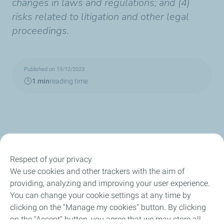
changes in laws and regulations; and (4)
risks related to litigation and other legal
proceedings.
Published on 19/12/2023
1 min
reading time
Respect of your privacy
Our Company
We use cookies and other trackers with the aim of
providing, analyzing and improving your user experience.
Newsroom
You can change your cookie settings at any time by
clicking on the "Manage my cookies" button. By clicking
Sustainability
on the "Accept" button, you agree that we may store all