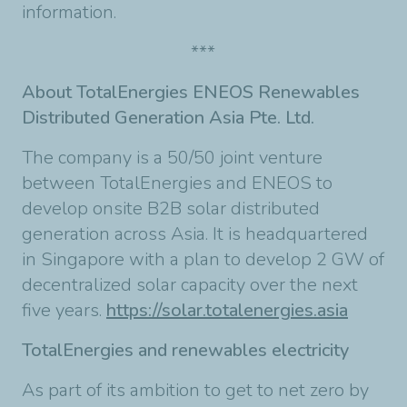
information.
***
About TotalEnergies ENEOS Renewables
Distributed Generation Asia Pte. Ltd.
The company is a 50/50 joint venture
between TotalEnergies and ENEOS to
develop onsite B2B solar distributed
generation across Asia. It is headquartered
in Singapore with a plan to develop 2 GW of
decentralized solar capacity over the next
five years.
https://solar.totalenergies.asia
TotalEnergies and renewables electricity
As part of its ambition to get to net zero by