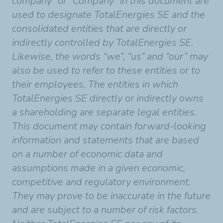
company” or “Company” in this document are
used to designate TotalEnergies SE and the
consolidated entities that are directly or
indirectly controlled by TotalEnergies SE.
Likewise, the words “we”, “us” and “our” may
also be used to refer to these entities or to
their employees. The entities in which
TotalEnergies SE directly or indirectly owns
a shareholding are separate legal entities.
This document may contain forward-looking
information and statements that are based
on a number of economic data and
assumptions made in a given economic,
competitive and regulatory environment.
They may prove to be inaccurate in the future
and are subject to a number of risk factors.