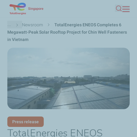
Skip
Singapore
Search
to
main
Breadcrumb
...
Newsroom
TotalEnergies ENEOS Completes 6
content
Megawatt-Peak Solar Rooftop Project for Chin Well Fasteners
in Vietnam
Press release
TotalEnergies ENEOS