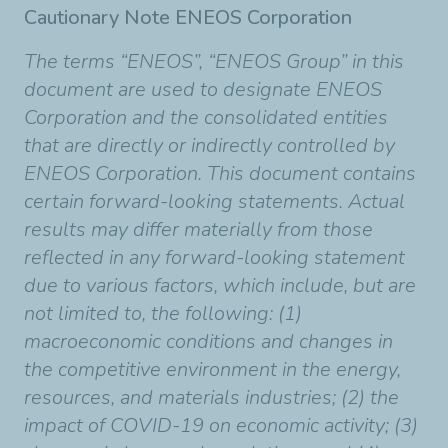
Cautionary Note ENEOS Corporation
The terms “ENEOS”, “ENEOS Group” in this
document are used to designate ENEOS
Corporation and the consolidated entities
that are directly or indirectly controlled by
ENEOS Corporation. This document contains
certain forward-looking statements. Actual
results may differ materially from those
reflected in any forward-looking statement
due to various factors, which include, but are
not limited to, the following: (1)
macroeconomic conditions and changes in
the competitive environment in the energy,
resources, and materials industries; (2) the
impact of COVID-19 on economic activity; (3)