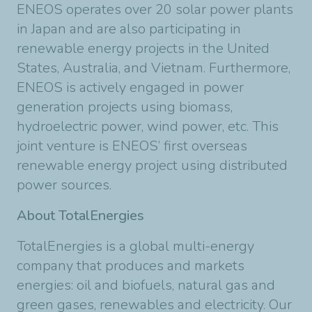
ENEOS operates over 20 solar power plants
in Japan and are also participating in
renewable energy projects in the United
States, Australia, and Vietnam. Furthermore,
ENEOS is actively engaged in power
generation projects using biomass,
hydroelectric power, wind power, etc. This
joint venture is ENEOS’ first overseas
renewable energy project using distributed
power sources.
About TotalEnergies
TotalEnergies is a global multi-energy
company that produces and markets
energies: oil and biofuels, natural gas and
green gases, renewables and electricity. Our