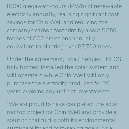
8,900 megawatt-hours (MWh) of renewable
electricity annually, realising significant cost
savings for Chin Well and reducing the
company’s carbon footprint by about 5,850
tonnes of CO2 emissions annually,
equivalent to planting over 87,700 trees.
Under the agreement, TotalEnergies ENEOS
fully funded, installed the solar system, and
will operate it while Chin Well will only
purchase the electricity produced for 20
years, avoiding any upfront investments.
“We are proud to have completed the solar
rooftop project for Chin Well and provide a
solution that fulfils both its environmental
sustainability and cost-saving goals. As a