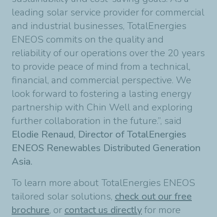
leading solar service provider for commercial
and industrial businesses, TotalEnergies
ENEOS commits on the quality and
reliability of our operations over the 20 years
to provide peace of mind from a technical,
financial, and commercial perspective. We
look forward to fostering a lasting energy
partnership with Chin Well and exploring
further collaboration in the future.”, said
Elodie Renaud, Director of TotalEnergies
ENEOS Renewables Distributed Generation
Asia.
To learn more about TotalEnergies ENEOS
tailored solar solutions,
check out our free
brochure
, or
contact us directly
for more