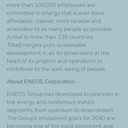
more than 100,000 employees are
committed to energy that is ever more
affordable, cleaner, more reliable and
accessible to as many people as possible.
Active in more than 130 countries,
TotalEnergies puts sustainable
development in all its dimensions at the
heart of its projects and operations to
contribute to the well-being of people.
About ENEOS Corporation
ENEOS Group has developed businesses in
the energy and nonferrous metals
segments, from upstream to downstream.
The Group’s envisioned goals for 2040 are:
becoming one of the most prominent and