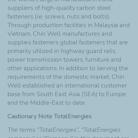
suppliers of high-quality carbon steel
fasteners (i.e. screws, nuts and bolts).
Through production facilities in Malaysia and
Vietnam, Chin Well manufactures and
supplies fasteners global fasteners that are
primarily utilized in highway guard rails,
power transmission towers, furniture and
other applications. In addition to serving the
requirements of the domestic market, Chin
Well established an international customer
base from South East Asia (SEA) to Europe
and the Middle-East to date.
Cautionary Note TotalEnergies
The terms “TotalEnergies”, “TotalEnergies