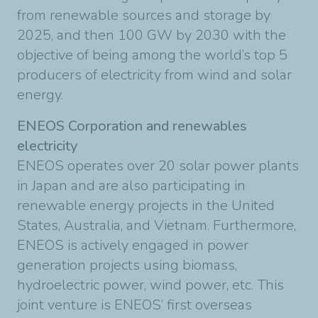
from renewable sources and storage by
2025, and then 100 GW by 2030 with the
objective of being among the world’s top 5
producers of electricity from wind and solar
energy.
ENEOS Corporation and renewables
electricity
ENEOS operates over 20 solar power plants
in Japan and are also participating in
renewable energy projects in the United
States, Australia, and Vietnam. Furthermore,
ENEOS is actively engaged in power
generation projects using biomass,
hydroelectric power, wind power, etc. This
joint venture is ENEOS’ first overseas