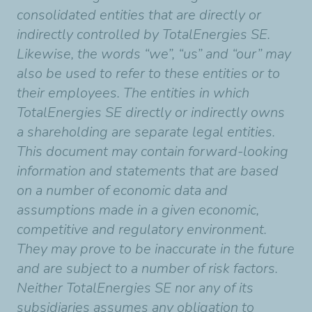
consolidated entities that are directly or
indirectly controlled by TotalEnergies SE.
Likewise, the words “we”, “us” and “our” may
also be used to refer to these entities or to
their employees. The entities in which
TotalEnergies SE directly or indirectly owns
a shareholding are separate legal entities.
This document may contain forward-looking
information and statements that are based
on a number of economic data and
assumptions made in a given economic,
competitive and regulatory environment.
They may prove to be inaccurate in the future
and are subject to a number of risk factors.
Neither TotalEnergies SE nor any of its
subsidiaries assumes any obligation to