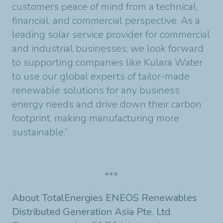
customers peace of mind from a technical,
financial, and commercial perspective. As a
leading solar service provider for commercial
and industrial businesses, we look forward
to supporting companies like Kulara Water
to use our global experts of tailor-made
renewable solutions for any business
energy needs and drive down their carbon
footprint, making manufacturing more
sustainable.”
***
About TotalEnergies ENEOS Renewables
Distributed Generation Asia Pte. Ltd.