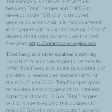
The company is a 50/50 joint venture
between TotalEnergies and ENEOS to
develop onsite B2B solar distributed
generation across Asia. It is headquartered
in Singapore with a plan to develop 2 GW of
decentralized solar capacity over the next
five years.
https://solar.totalenergies.asia
TotalEnergies and renewables electricity
As part of its ambition to get to net zero by
2050, TotalEnergies is building a portfolio of
activities in renewables and electricity. At
the end of June 2022, TotalEnergies’ gross
renewable electricity generation installed
capacity is close to 12 GW. TotalEnergies
will continue to expand this business to
reach 35 GW of gross production capacity