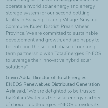
operate a hybrid solar energy and energy
storage system for our second bottling
facility in Srayang Tbaung Village, Srayang
Commune, Kulen District, Preah Vihear
Province. We are committed to sustainable
development and growth, and are happy to
be entering the second phase of our long-
term partnership with TotalEnergies ENEOS
to leverage their innovative hybrid solar
solutions.”
Gavin Adda, Director of TotalEnergies
ENEOS Renewables Distributed Generation
Asia
said, “We are delighted to be trusted
by Kulara Water as the solar energy partner
of choice. TotalEnergies ENEOS provides its