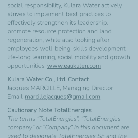
social responsibility, Kulara Water actively
strives to implement best practices to
effectively strengthen its leadership,
promote resource protection and land
regeneration, while also looking after
employees’ well-being, skills development,
life-long learning, social mobility and growth
opportunities.
www.eaukulen.com
Kulara Water Co., Ltd. Contact
Jacques MARCILLE, Managing Director
Email:
marcillejacques@gmail.com
Cautionary Note TotalEnergies
The terms “TotalEnergies”, “TotalEnergies
company” or “Company” in this document are
used to designate TotalEnergies SE and the