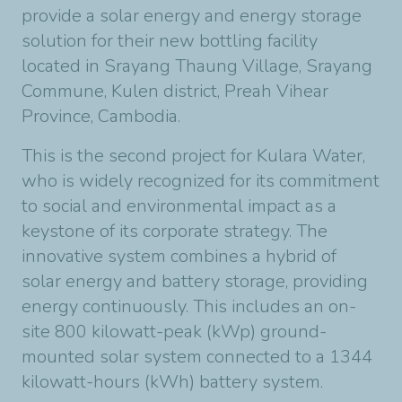
provide a solar energy and energy storage
solution for their new bottling facility
located in Srayang Thaung Village, Srayang
Commune, Kulen district, Preah Vihear
Province, Cambodia.
This is the second project for Kulara Water,
who is widely recognized for its commitment
to social and environmental impact as a
keystone of its corporate strategy. The
innovative system combines a hybrid of
solar energy and battery storage, providing
energy continuously. This includes an on-
site 800 kilowatt-peak (kWp) ground-
mounted solar system connected to a 1344
kilowatt-hours (kWh) battery system.