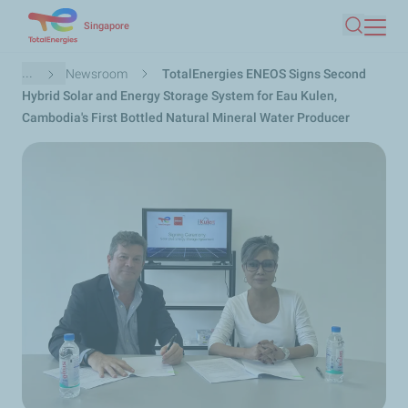
Skip
Singapore
Search
to
main
Breadcrumb
...
Newsroom
TotalEnergies ENEOS Signs Second
content
Hybrid Solar and Energy Storage System for Eau Kulen,
Cambodia's First Bottled Natural Mineral Water Producer