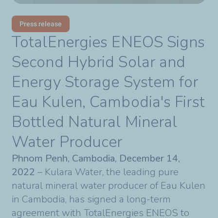
Press release
TotalEnergies ENEOS Signs
Second Hybrid Solar and
Energy Storage System for
Eau Kulen, Cambodia's First
Bottled Natural Mineral
Water Producer
Phnom Penh, Cambodia, December 14,
2022
– Kulara Water, the leading pure
natural mineral water producer of Eau Kulen
in Cambodia, has signed a long-term
agreement with TotalEnergies ENEOS to