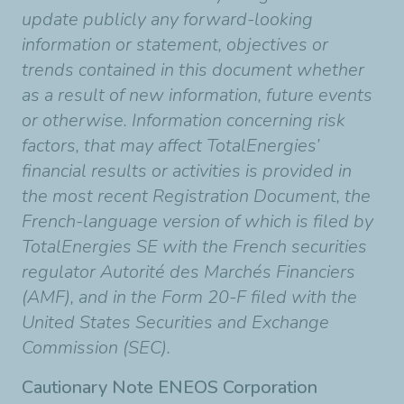
update publicly any forward-looking
information or statement, objectives or
trends contained in this document whether
as a result of new information, future events
or otherwise. Information concerning risk
factors, that may affect TotalEnergies’
financial results or activities is provided in
the most recent Registration Document, the
French-language version of which is filed by
TotalEnergies SE with the French securities
regulator Autorité des Marchés Financiers
(AMF), and in the Form 20-F filed with the
United States Securities and Exchange
Commission (SEC).
Cautionary Note ENEOS Corporation