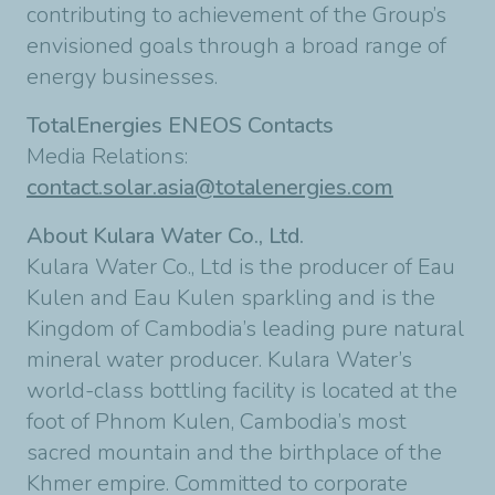
contributing to achievement of the Group’s
envisioned goals through a broad range of
energy businesses.
TotalEnergies ENEOS Contacts
Media Relations:
contact.solar.asia@totalenergies.com
About Kulara Water Co., Ltd.
Kulara Water Co., Ltd is the producer of Eau
Kulen and Eau Kulen sparkling and is the
Kingdom of Cambodia’s leading pure natural
mineral water producer. Kulara Water’s
world-class bottling facility is located at the
foot of Phnom Kulen, Cambodia’s most
sacred mountain and the birthplace of the
Khmer empire. Committed to corporate