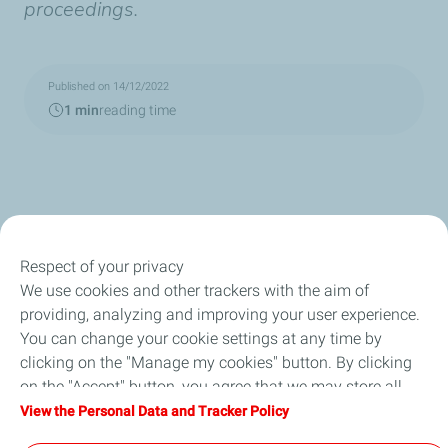
proceedings.
Published on 14/12/2022
1 min
reading time
Respect of your privacy
We use cookies and other trackers with the aim of
Our Company
providing, analyzing and improving your user experience.
You can change your cookie settings at any time by
Newsroom
clicking on the "Manage my cookies" button. By clicking
on the "Accept" button, you agree that we may store all
Sustainability
cookies on your device. If you click on "Decline", only the
View the Personal Data and Tracker Policy
technical cookies required for the site to function correctly
Careers