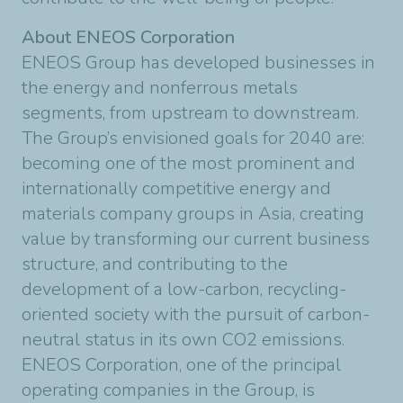
About ENEOS Corporation
ENEOS Group has developed businesses in
the energy and nonferrous metals
segments, from upstream to downstream.
The Group’s envisioned goals for 2040 are:
becoming one of the most prominent and
internationally competitive energy and
materials company groups in Asia, creating
value by transforming our current business
structure, and contributing to the
development of a low-carbon, recycling-
oriented society with the pursuit of carbon-
neutral status in its own CO2 emissions.
ENEOS Corporation, one of the principal
operating companies in the Group, is