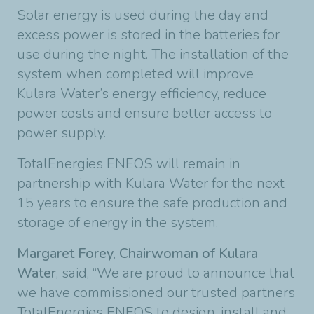
Solar energy is used during the day and
excess power is stored in the batteries for
use during the night. The installation of the
system when completed will improve
Kulara Water’s energy efficiency, reduce
power costs and ensure better access to
power supply.
TotalEnergies ENEOS will remain in
partnership with Kulara Water for the next
15 years to ensure the safe production and
storage of energy in the system.
Margaret Forey, Chairwoman of Kulara
Water
, said, “We are proud to announce that
we have commissioned our trusted partners
TotalEnergies ENEOS to design, install and