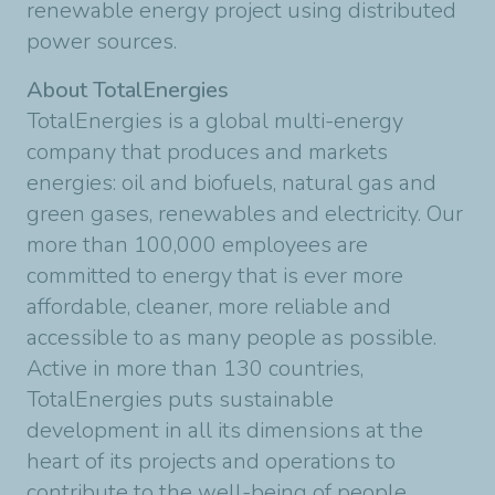
renewable energy project using distributed
power sources.
About TotalEnergies
TotalEnergies is a global multi-energy
company that produces and markets
energies: oil and biofuels, natural gas and
green gases, renewables and electricity. Our
more than 100,000 employees are
committed to energy that is ever more
affordable, cleaner, more reliable and
accessible to as many people as possible.
Active in more than 130 countries,
TotalEnergies puts sustainable
development in all its dimensions at the
heart of its projects and operations to
contribute to the well-being of people.