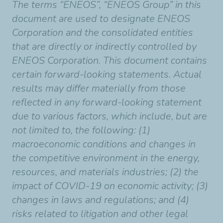
The terms “ENEOS”, “ENEOS Group” in this
document are used to designate ENEOS
Corporation and the consolidated entities
that are directly or indirectly controlled by
ENEOS Corporation. This document contains
certain forward-looking statements. Actual
results may differ materially from those
reflected in any forward-looking statement
due to various factors, which include, but are
not limited to, the following: (1)
macroeconomic conditions and changes in
the competitive environment in the energy,
resources, and materials industries; (2) the
impact of COVID-19 on economic activity; (3)
changes in laws and regulations; and (4)
risks related to litigation and other legal