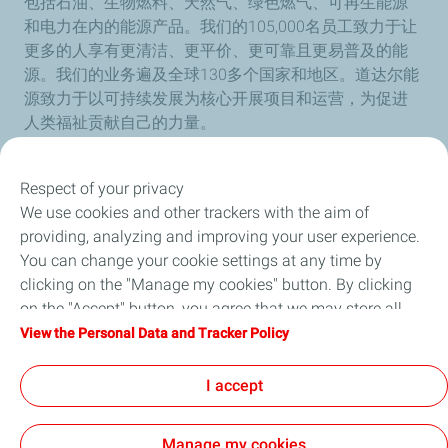
包括石油、生物燃料、天然气、绿色燃气、可再生能源
和电力在内的能源产品。我们的105,000名员工致力于让
更多的人享有更清洁、更平价、更可靠且更易普及的能
源。我们的业务遍及全球130多个国家和地区。道达尔能
源致力于以可持续发展为核心开展项目和运营，为促进
人类福祉贡献自己的力量。
Respect of your privacy
We use cookies and other trackers with the aim of
Our Company
providing, analyzing and improving your user experience.
You can change your cookie settings at any time by
Newsroom
clicking on the "Manage my cookies" button. By clicking
on the "Accept" button, you agree that we may store all
Sustainability
cookies on your device. If you click on "Decline", only the
View the Personal Data and Tracker Policy
technical cookies required for the site to function correctly
Careers
will be used. For more information, refer to the "Personal
I accept
Data and Tracker Policy" page.
Manage my cookies