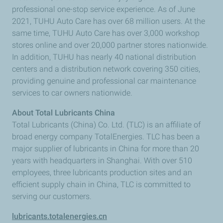
professional one-stop service experience. As of June
2021, TUHU Auto Care has over 68 million users. At the
same time, TUHU Auto Care has over 3,000 workshop
stores online and over 20,000 partner stores nationwide.
In addition, TUHU has nearly 40 national distribution
centers and a distribution network covering 350 cities,
providing genuine and professional car maintenance
services to car owners nationwide.
About Total Lubricants China
Total Lubricants (China) Co. Ltd. (TLC) is an affiliate of
broad energy company TotalEnergies. TLC has been a
major supplier of lubricants in China for more than 20
years with headquarters in Shanghai. With over 510
employees, three lubricants production sites and an
efficient supply chain in China, TLC is committed to
serving our customers.
lubricants.totalenergies.cn