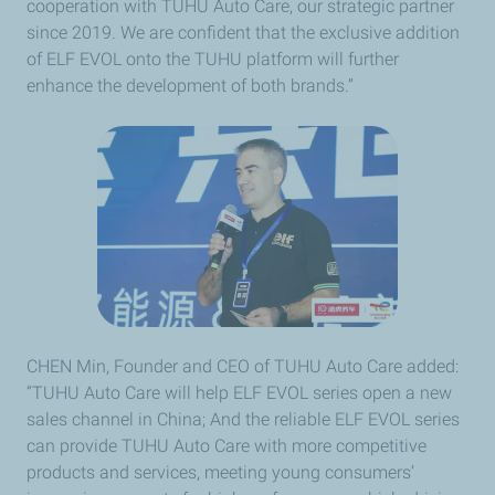
cooperation with TUHU Auto Care, our strategic partner
since 2019. We are confident that the exclusive addition
of ELF EVOL onto the TUHU platform will further
enhance the development of both brands.”
CHEN Min, Founder and CEO of TUHU Auto Care added:
“TUHU Auto Care will help ELF EVOL series open a new
sales channel in China; And the reliable ELF EVOL series
can provide TUHU Auto Care with more competitive
products and services, meeting young consumers’