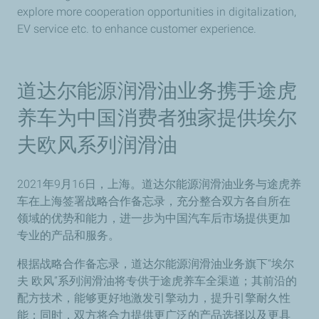
explore more cooperation opportunities in digitalization,
EV service etc. to enhance customer experience.
道达尔能源润滑油业务携手途虎
养车为中国消费者独家提供埃尔
夫欧风系列润滑油
2021年9月16日，上海。道达尔能源润滑油业务与途虎养
车在上海签署战略合作备忘录，充分整合双方各自所在
领域的优势和能力，进一步为中国汽车后市场提供更加
专业的产品和服务。
根据战略合作备忘录，道达尔能源润滑油业务旗下“埃尔
夫 欧风”系列润滑油将专供于途虎养车全渠道；其前沿的
配方技术，能够更好地激发引擎动力，提升引擎耐久性
能；同时，双方将合力提供更广泛的产品选择以及更具