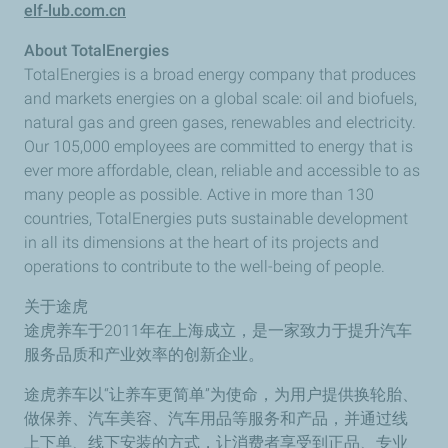
elf-lub.com.cn
About TotalEnergies
TotalEnergies is a broad energy company that produces
and markets energies on a global scale: oil and biofuels,
natural gas and green gases, renewables and electricity.
Our 105,000 employees are committed to energy that is
ever more affordable, clean, reliable and accessible to as
many people as possible. Active in more than 130
countries, TotalEnergies puts sustainable development
in all its dimensions at the heart of its projects and
operations to contribute to the well-being of people.
关于途虎
途虎养车于2011年在上海成立，是一家致力于提升汽车
服务品质和产业效率的创新企业。
途虎养车以“让养车更简单”为使命，为用户提供换轮胎、
做保养、汽车美容、汽车用品等服务和产品，并通过线
上下单、线下安装的方式，让消费者享受到正品、专业