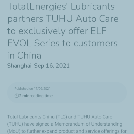
TotalEnergies’ Lubricants
partners TUHU Auto Care
to exclusively offer ELF
EVOL Series to customers
in China
Shanghai, Sep 16, 2021
Published on 17/09/2021
2 min
reading time
Total Lubricants China (TLC) and TUHU Auto Care
(TUHU) have signed a Memorandum of Understanding
(MoU) to further expand product and service offerings for