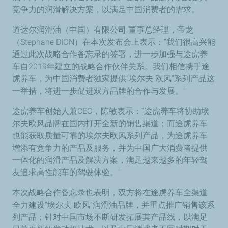
竞争力的润滑解决方案，以满足中国消费者的需求。
道达尔润滑油（中国）有限公司 董事总经理，帝龙
（Stephane DION）在本次发布会上表示：“我们很高兴能
通过此次战略合作备忘录的签署，进一步加强与途虎养
车自2019年建立的战略合作伙伴关系。我们相信携手途
虎养车，为中国消费者独家提供“埃尔夫 欧风”系列产品这
一举措，将进一步促进双方品牌的合作与发展。”
途虎养车创始人兼CEO，陈敏表示：“途虎养车将协助埃
尔夫欧风品牌在国内打开全新的销售渠道；而途虎养车
也能获取质量可靠的埃尔夫欧风系列产品，为途虎养车
增添有竞争力的产品及服务，并为中国广大消费者提供
一体化的润滑产品及解决方案，满足越来越多的年轻驾
友追求高性能车的驾驶体验。”
本次战略合作备忘录也表明，双方将在途虎养车全渠道
全力建设“埃尔夫 欧风”润滑油品牌，并重点推广销售该系
列产品；针对中国市场不断研发拓展其产品线，以满足