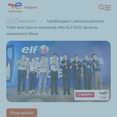
Skip
Singapore
Search
to
main
Breadcrumb
...
Newsroom
TotalEnergies’ Lubricants partners
content
TUHU Auto Care to exclusively offer ELF EVOL Series to
customers in China
Press release