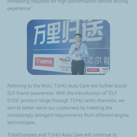
increasing requests for high-performance vehicle driving
experience.”
Referring to the MoU, TUHU Auto Care will further boost
ELF brand awareness. With the introduction of “ELF
EVOL” product range through TUHU omni channels, we
aim to better serve our customers by meeting the
increasingly stringent requirements from different engine
technologies.
TotalEnergies and TUHU Auto Care will continue to