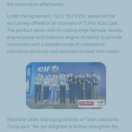
the automotive aftermarket.
Under the Agreement, TLC's "ELF EVOL" series will be
exclusively offered in all channels of TUHU Auto Care.
The product series with its cutting-edge formula, boosts
engine power and improves engine durability to provide
consumers with a broader range of competitive
lubrication products and solutions to meet their needs.
Stephane DION, Managing Director of Total Lubricants
China said: “We are delighted to further strengthen the