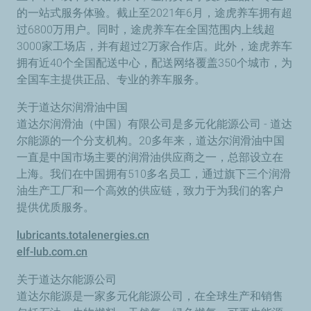
的一站式服务体验。截止至2021年6月，途虎养车拥有超
过6800万用户。同时，途虎养车在全国范围内上线超
3000家工场店，并有超过2万家合作店。此外，途虎养车
拥有近40个全国配送中心，配送网络覆盖350个城市，为
全国车主提供正品、专业的养车服务。
关于道达尔润滑油中国
道达尔润滑油（中国）有限公司是多元化能源公司 - 道达
尔能源的一个分支机构。20多年来，道达尔润滑油中国
一直是中国市场主要的润滑油供应商之一，总部设立在
上海。我们在中国拥有510多名员工，通过旗下三个润滑
油生产工厂和一个高效的供应链，致力于为我们的客户
提供优质服务。
lubricants.totalenergies.cn
elf-lub.com.cn
关于道达尔能源公司
道达尔能源是一家多元化能源公司，在全球生产和销售