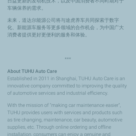
日益更新的发动机技术，以及中国消费者不同时期对于
车辆保养的需求。
未来，道达尔能源公司将与途虎养车共同探索于数字
化、新能源车服务等更多领域的合作机会，为中国广大
消费者提供更好更便利的服务和体验。
***
About TUHU Auto Care
Established in 2011 in Shanghai, TUHU Auto Care is an
innovative company committed to improving the quality
of automotive services and industrial efficiency.
With the mission of "making car maintenance easier",
TUHU provides users with services and products such
as tire changing, maintenance, car beauty, automotive
supplies, etc. Through online ordering and offline
installation, consumers can enjoy a genuine and