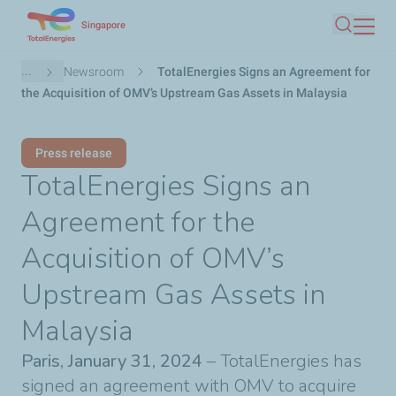
Skip
Singapore
Search
to
main
Breadcrumb
...
Newsroom
TotalEnergies Signs an Agreement for
content
the Acquisition of OMV’s Upstream Gas Assets in Malaysia
Press release
TotalEnergies Signs an
Agreement for the
Acquisition of OMV’s
Upstream Gas Assets in
Malaysia
Paris, January 31, 2024
– TotalEnergies has
signed an agreement with OMV to acquire