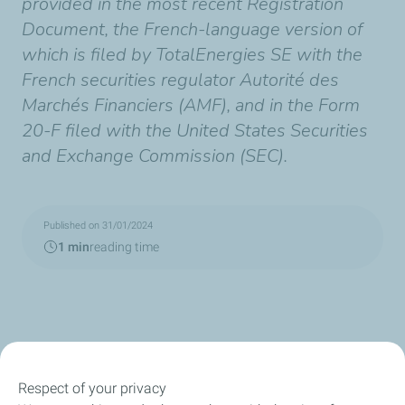
provided in the most recent Registration
Document, the French-language version of
which is filed by TotalEnergies SE with the
French securities regulator Autorité des
Marchés Financiers (AMF), and in the Form
20-F filed with the United States Securities
and Exchange Commission (SEC).
Published on 31/01/2024
1 min
reading time
Respect of your privacy