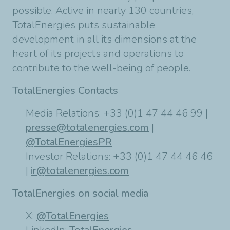
possible. Active in nearly 130 countries,
TotalEnergies puts sustainable
development in all its dimensions at the
heart of its projects and operations to
contribute to the well-being of people.
TotalEnergies Contacts
Media Relations: +33 (0)1 47 44 46 99 |
presse@totalenergies.com
|
@TotalEnergiesPR
Investor Relations: +33 (0)1 47 44 46 46
|
ir@totalenergies.com
TotalEnergies on social media
X:
@TotalEnergies