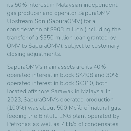
its 50% interest in Malaysian independent
gas producer and operator SapuraOMV
Upstream Sdn (SapuraOMV) for a
consideration of $903 million (including the
transfer of a $350 million loan granted by
OMV to SapuraOMV), subject to customary
closing adjustments.
SapuraOMV’s main assets are its 40%
operated interest in block SK408 and 30%
operated interest in block SK310, both
located offshore Sarawak in Malaysia. In
2023, SapuraOMV’s operated production
(100%) was about 500 Mcf/d of natural gas,
feeding the Bintulu LNG plant operated by
Petronas, as well as 7 kb/d of condensates.