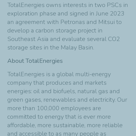
TotalEnergies owns interests in two PSCs in
exploration phase and signed in June 2023
an agreement with Petronas and Mitsui to
develop a carbon storage project in
Southeast Asia and evaluate several CO2
storage sites in the Malay Basin.
About TotalEnergies
TotalEnergies is a global multi-energy
company that produces and markets
energies: oil and biofuels, natural gas and
green gases, renewables and electricity. Our
more than 100,000 employees are
committed to energy that is ever more
affordable, more sustainable, more reliable
and accessible to as many people as