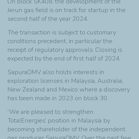
On block SK408, the development of the
Jerun gas field is on track for startup in the
second half of the year 2024.
The transaction is subject to customary
conditions precedent, in particular the
receipt of regulatory approvals. Closing is
expected by the end of first half of 2024.
SapuraOMV also holds interests in
exploration licenses in Malaysia, Australia,
New Zealand and Mexico where a discovery
has been made in 2023 on block 30.
“We are pleased to strengthen
TotalEnergies’ position in Malaysia by
becoming shareholder of the independent
gas producer SapuraOMV. Over the past few