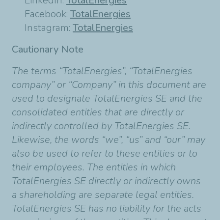
LinkedIn:
TotalEnergies
Facebook:
TotalEnergies
Instagram:
TotalEnergies
Cautionary Note
The terms “TotalEnergies”, “TotalEnergies
company” or “Company” in this document are
used to designate TotalEnergies SE and the
consolidated entities that are directly or
indirectly controlled by TotalEnergies SE.
Likewise, the words “we”, “us” and “our” may
also be used to refer to these entities or to
their employees. The entities in which
TotalEnergies SE directly or indirectly owns
a shareholding are separate legal entities.
TotalEnergies SE has no liability for the acts