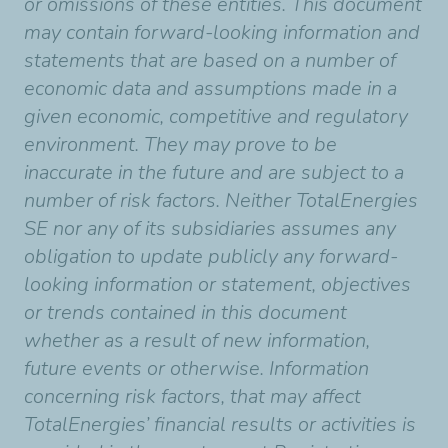
or omissions of these entities. This document
may contain forward-looking information and
statements that are based on a number of
economic data and assumptions made in a
given economic, competitive and regulatory
environment. They may prove to be
inaccurate in the future and are subject to a
number of risk factors. Neither TotalEnergies
SE nor any of its subsidiaries assumes any
obligation to update publicly any forward-
looking information or statement, objectives
or trends contained in this document
whether as a result of new information,
future events or otherwise. Information
concerning risk factors, that may affect
TotalEnergies’ financial results or activities is