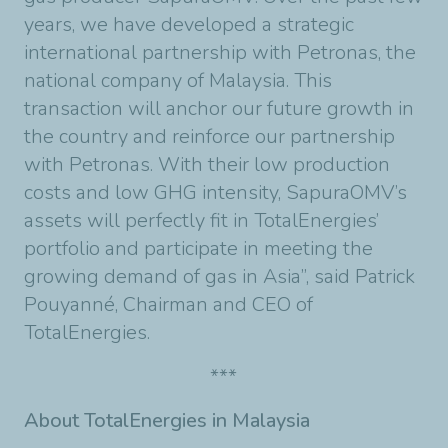
years, we have developed a strategic
international partnership with Petronas, the
national company of Malaysia. This
transaction will anchor our future growth in
the country and reinforce our partnership
with Petronas. With their low production
costs and low GHG intensity, SapuraOMV’s
assets will perfectly fit in TotalEnergies’
portfolio and participate in meeting the
growing demand of gas in Asia”, said Patrick
Pouyanné, Chairman and CEO of
TotalEnergies.
***
About TotalEnergies in Malaysia