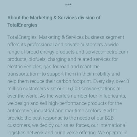
***
About the Marketing & Services division of
TotalEnergies
TotalEnergies’ Marketing & Services business segment
offers its professional and private customers a wide
range of broad energy products and services—petroleum
products, biofuels, charging and related services for
electric vehicles, gas for road and maritime
transportation—to support them in their mobility and
help them reduce their carbon footprint. Every day, over 8
million customers visit our 16,000 service-stations all
over the world. As the world’s number four in lubricants,
we design and sell high-performance products for the
automotive, industrial and maritime sectors. And to
provide the best response to the needs of our B2B
customers, we deploy our sales forces, our international
logistics network and our diverse offering. We operate in