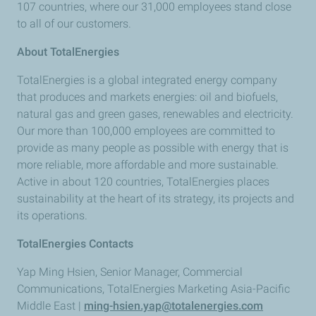
107 countries, where our 31,000 employees stand close
to all of our customers.
About TotalEnergies
TotalEnergies is a global integrated energy company
that produces and markets energies: oil and biofuels,
natural gas and green gases, renewables and electricity.
Our more than 100,000 employees are committed to
provide as many people as possible with energy that is
more reliable, more affordable and more sustainable.
Active in about 120 countries, TotalEnergies places
sustainability at the heart of its strategy, its projects and
its operations.
TotalEnergies Contacts
Yap Ming Hsien, Senior Manager, Commercial
Communications, TotalEnergies Marketing Asia-Pacific
Middle East |
ming-hsien.yap@totalenergies.com