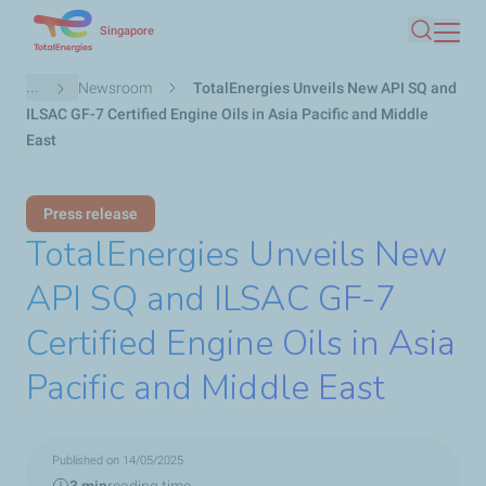
Skip
Singapore
Search
to
main
Breadcrumb
...
Newsroom
TotalEnergies Unveils New API SQ and
content
ILSAC GF-7 Certified Engine Oils in Asia Pacific and Middle
East
Press release
TotalEnergies Unveils New
API SQ and ILSAC GF-7
Certified Engine Oils in Asia
Pacific and Middle East
Published on 14/05/2025