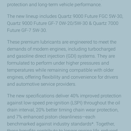
protection and long-term vehicle performance.
The new lineup includes
Quartz 9000 Future FGC 5W-30,
Quartz 9000 Future GF-7 0W-20/5W-30 & Quartz 7000
Future GF-7 5W-30.
These premium lubricants are engineered to meet the
demands of modern engines, including turbocharged
and gasoline direct injection (GDI) systems. They are
formulated to perform under higher pressures and
temperatures while remaining compatible with older
engines, offering flexibility and convenience for drivers
and automotive service providers.
The new specifications deliver 40% improved protection
against low-speed pre-ignition (LSPI) throughout the oil
drain interval, 20% better timing chain wear protection,
and 7% enhanced piston cleanliness—each
benchmarked against industry standards*. Together,
these benefits contribute to longer engine life, reduced