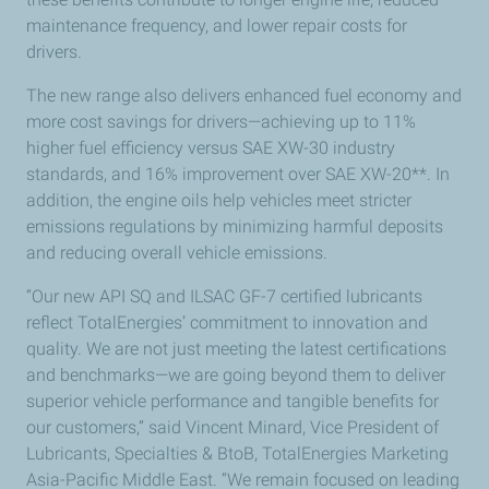
maintenance frequency, and lower repair costs for
drivers.
The new range also delivers enhanced fuel economy and
more cost savings for drivers—achieving up to 11%
higher fuel efficiency versus SAE XW-30 industry
standards, and 16% improvement over SAE XW-20**. In
addition, the engine oils help vehicles meet stricter
emissions regulations by minimizing harmful deposits
and reducing overall vehicle emissions.
“Our new API SQ and ILSAC GF-7 certified lubricants
reflect TotalEnergies’ commitment to innovation and
quality. We are not just meeting the latest certifications
and benchmarks—we are going beyond them to deliver
superior vehicle performance and tangible benefits for
our customers,” said Vincent Minard, Vice President of
Lubricants, Specialties & BtoB, TotalEnergies Marketing
Asia-Pacific Middle East. “We remain focused on leading