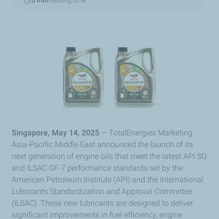
3 min
reading time
Singapore, May 14, 2025
— TotalEnergies Marketing
Asia-Pacific Middle East announced the launch of its
next generation of engine oils that meet the latest API SQ
and ILSAC GF-7 performance standards set by the
American Petroleum Institute (API) and the International
Lubricants Standardization and Approval Committee
(ILSAC). These new lubricants are designed to deliver
significant improvements in fuel efficiency, engine