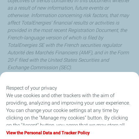
objectives or trends contained in this document whether
as a result of new information, future events or
otherwise. Information concerning risk factors, that may
affect TotalEnergies’ financial results or activities is
provided in the most recent Registration Document, the
French-language version of which is filed by
TotalEnergies SE with the French securities regulator
Autorité des Marchés Financiers (AMF), and in the Form
20-F filed with the United States Securities and
Exchange Commission (SEC).
Respect of your privacy
We use cookies and other trackers with the aim of
Our Company
providing, analyzing and improving your user experience.
You can change your cookie settings at any time by
Newsroom
clicking on the "Manage my cookies" button. By clicking
on the "Accept" button, you agree that we may store all
Sustainability
cookies on your device. If you click on "Decline", only the
View the Personal Data and Tracker Policy