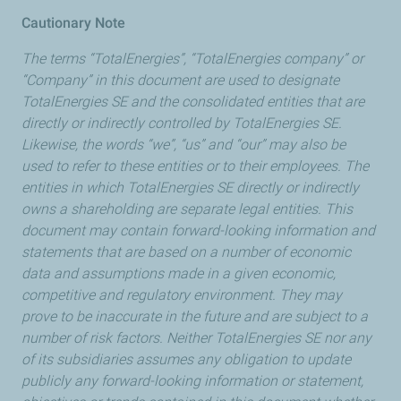
Cautionary Note
The terms “TotalEnergies”, “TotalEnergies company” or
“Company” in this document are used to designate
TotalEnergies SE and the consolidated entities that are
directly or indirectly controlled by TotalEnergies SE.
Likewise, the words “we”, “us” and “our” may also be
used to refer to these entities or to their employees. The
entities in which TotalEnergies SE directly or indirectly
owns a shareholding are separate legal entities. This
document may contain forward-looking information and
statements that are based on a number of economic
data and assumptions made in a given economic,
competitive and regulatory environment. They may
prove to be inaccurate in the future and are subject to a
number of risk factors. Neither TotalEnergies SE nor any
of its subsidiaries assumes any obligation to update
publicly any forward-looking information or statement,