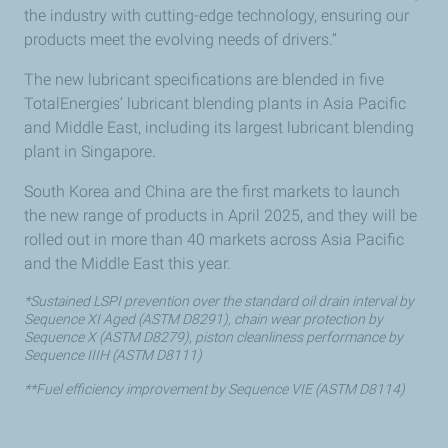
the industry with cutting-edge technology, ensuring our
products meet the evolving needs of drivers.”
The new lubricant specifications are blended in five
TotalEnergies’ lubricant blending plants in Asia Pacific
and Middle East, including its largest lubricant blending
plant in Singapore.
South Korea and China are the first markets to launch
the new range of products in April 2025, and they will be
rolled out in more than 40 markets across Asia Pacific
and the Middle East this year.
*Sustained LSPI prevention over the standard oil drain interval by
Sequence XI Aged (ASTM D8291), chain wear protection by
Sequence X (ASTM D8279), piston cleanliness performance by
Sequence IIIH (ASTM D8111)
**Fuel efficiency improvement by Sequence VIE (ASTM D8114)