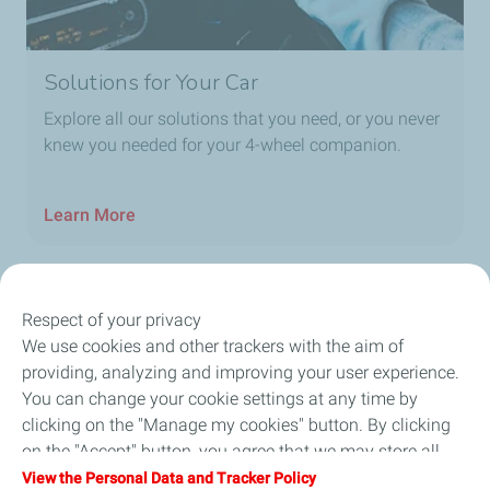
Solutions for Your Car
Explore all our solutions that you need, or you never
knew you needed for your 4-wheel companion.
Learn More
Respect of your privacy
Our Company
We use cookies and other trackers with the aim of
providing, analyzing and improving your user experience.
Newsroom
You can change your cookie settings at any time by
clicking on the "Manage my cookies" button. By clicking
Sustainability
on the "Accept" button, you agree that we may store all
cookies on your device. If you click on "Decline", only the
View the Personal Data and Tracker Policy