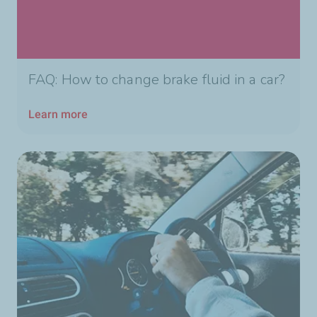
FAQ: How to change brake fluid in a car?
Learn more