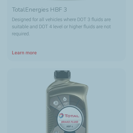
TotalEnergies HBF 3
Designed for all vehicles where DOT 3 fluids are
suitable and DOT 4 level or higher fluids are not
required.
Learn more