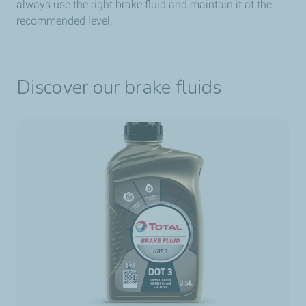
always use the right brake fluid and maintain it at the
recommended level.
Discover our brake fluids