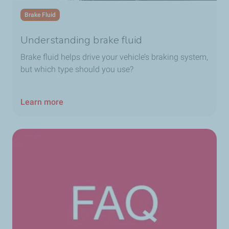
Brake Fluid
Understanding brake fluid
Brake fluid helps drive your vehicle’s braking system,
but which type should you use?
Learn more