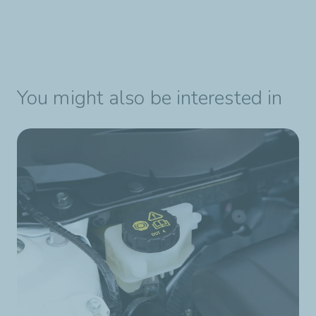
You might also be interested in