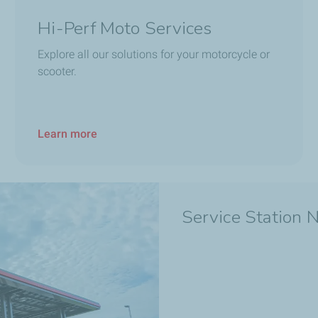
Hi-Perf Moto Services
Explore all our solutions for your motorcycle or
scooter.
Learn more
Service Station 