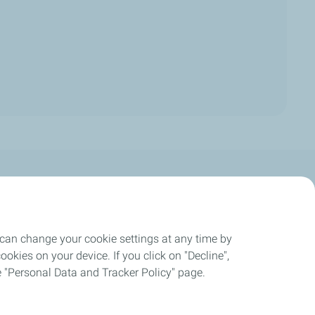
Careers
 can change your cookie settings at any time by
okies on your device. If you click on "Decline",
ogress Report
the "Personal Data and Tracker Policy" page.