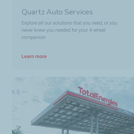
Quartz Auto Services
Explore all our solutions that you need, or you
never knew you needed for your 4-wheel
companion.
Learn more