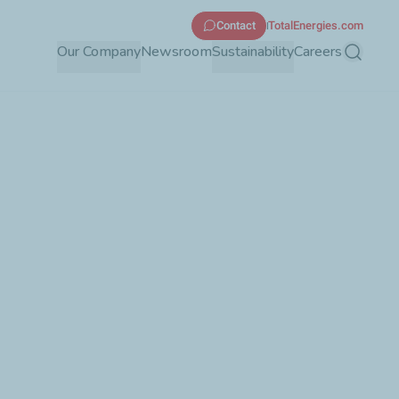
Contact
TotalEnergies.com
Our Company
Newsroom
Sustainability
Careers
Search