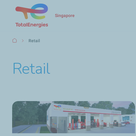
Singapore
Breadcrumb
Retail
Retail