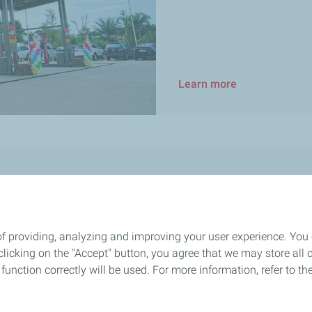
Learn more
Sustainability
Community initiatives
of providing, analyzing and improving your user experience. You
Health and safety
icking on the "Accept" button, you agree that we may store all co
Sustainability & Climate 2025 Pr
o function correctly will be used. For more information, refer to 