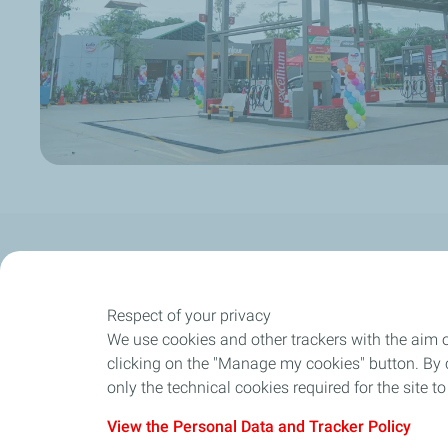
Our Company
Newsroom
Our expertise
Respect of your privacy
We use cookies and other trackers with the aim 
Our strength
clicking on the "Manage my cookies" button. By cl
only the technical cookies required for the site t
View the Personal Data and Tracker Policy