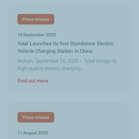
Press release
15 September 2020
Total Launches its first Standalone Electric
Vehicle Charging Station in China
Wuhan, September 15, 2020 – Total brings its
high-quality electric charging...
Find out more
Press release
11 August 2020