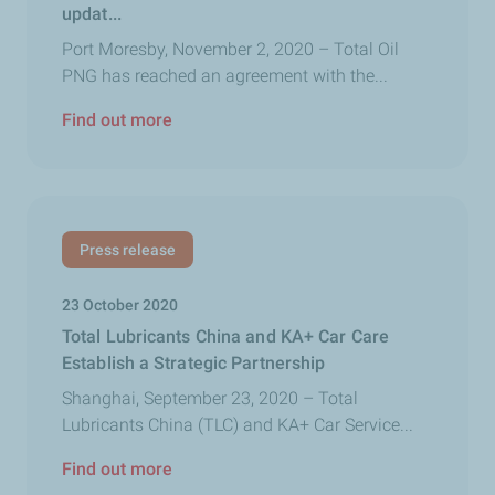
updat...
Port Moresby, November 2, 2020 – Total Oil
PNG has reached an agreement with the...
Find out more
Press release
23 October 2020
Total Lubricants China and KA+ Car Care
Establish a Strategic Partnership
Shanghai, September 23, 2020 – Total
Lubricants China (TLC) and KA+ Car Service...
Find out more