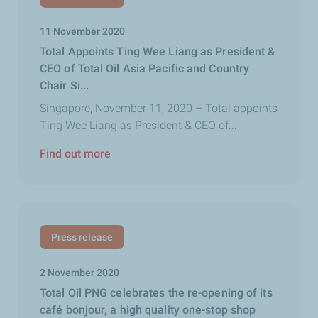
11 November 2020
Total Appoints Ting Wee Liang as President &
CEO of Total Oil Asia Pacific and Country
Chair Si...
Singapore, November 11, 2020 – Total appoints
Ting Wee Liang as President & CEO of...
Find out more
Press release
2 November 2020
Total Oil PNG celebrates the re-opening of its
café bonjour, a high quality one-stop shop