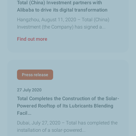
Total (China) Investment partners with
Alibaba to drive its digital transformation
Hangzhou, August 11, 2020 – Total (China)
Investment (the Company) has signed a...
Find out more
Press release
27 July 2020
Total Completes the Construction of the Solar-
Powered Rooftop of Its Lubricants Blending
Facil...
Dubai, July 27, 2020 – Total has completed the
installation of a solar-powered...