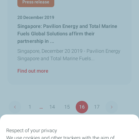
Press release
20 December 2019
Singapore: Pavilion Energy and Total Marine
Fuels Global Solutions affirm their
partnership in ...
Singapore, December 20 2019 - Pavilion Energy
Singapore and Total Marine Fuels...
Find out more
Pagination
1
…
14
15
16
17
Previous page
Next page
First
Page
Page
Page
Page
page
Respect of your privacy
We use cookies and other trackers with the aim of
Our Company