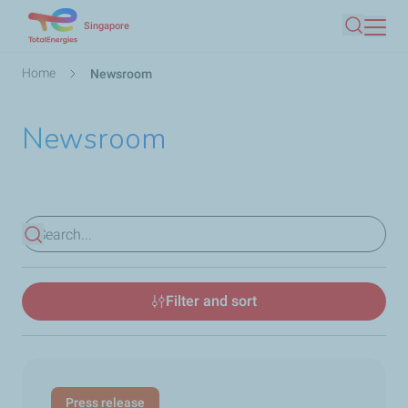
Skip
Singapore
Search
to
main
Breadcrumb
Home
Newsroom
content
Newsroom
View results
Filter and sort
Press release