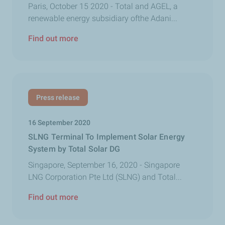
Paris, October 15 2020 - Total and AGEL, a
renewable energy subsidiary ofthe Adani...
Find out more
Press release
16 September 2020
SLNG Terminal To Implement Solar Energy
System by Total Solar DG
Singapore, September 16, 2020 - Singapore
LNG Corporation Pte Ltd (SLNG) and Total...
Find out more