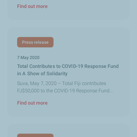
Find out more
Press release
7 May 2020
Total Contributes to COVID-19 Response Fund
in A Show of Solidarity
Suva, May 7, 2020 – Total Fiji contributes
FJ$50,000 to the COVID-19 Response Fund...
Find out more