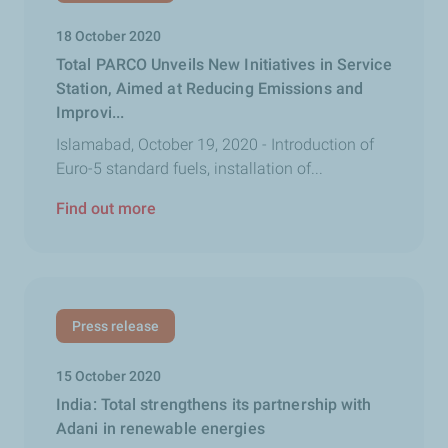
18 October 2020
Total PARCO Unveils New Initiatives in Service
Station, Aimed at Reducing Emissions and
Improvi...
Islamabad, October 19, 2020 - Introduction of
Euro-5 standard fuels, installation of...
Find out more
Press release
15 October 2020
India: Total strengthens its partnership with
Adani in renewable energies