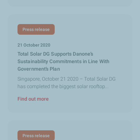
Press release
21 October 2020
Total Solar DG Supports Danone’s
Sustainability Commitments in Line With
Government’s Plan
Singapore, October 21 2020 – Total Solar DG
has completed the biggest solar rooftop...
Find out more
Press release