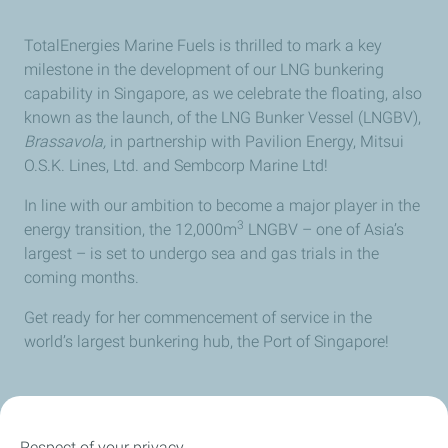
TotalEnergies Marine Fuels is thrilled to mark a key
milestone in the development of our LNG bunkering
capability in Singapore, as we celebrate the floating, also
known as the launch, of the LNG Bunker Vessel (LNGBV),
Brassavola,
in partnership with Pavilion Energy, Mitsui
O.S.K. Lines, Ltd. and Sembcorp Marine Ltd!
In line with our ambition to become a major player in the
3
energy transition, the 12,000m
LNGBV – one of Asia’s
largest – is set to undergo sea and gas trials in the
coming months.
Get ready for her commencement of service in the
world’s largest bunkering hub, the Port of Singapore!
Respect of your privacy