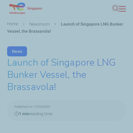
Skip
Singapore
Search
to
main
Breadcrumb
Home
Newsroom
Launch of Singapore LNG Bunker
content
Vessel, the Brassavola!
News
Launch of Singapore LNG
Bunker Vessel, the
Brassavola!
Published on 12/04/2022
1 min
reading time